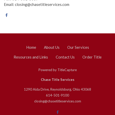
Email: closing@chasetitleservices.com
Home
About Us
Our Services
Resources and Links
Contact Us
Order Title
Powered by
TitleCapture
Chase Title Services
1290 Aida Drive, Reynoldsburg, Ohio 43068
614-501-9100
closing@chasetitleservices.com