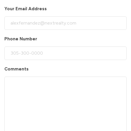
Your Email Address
Phone Number
Comments