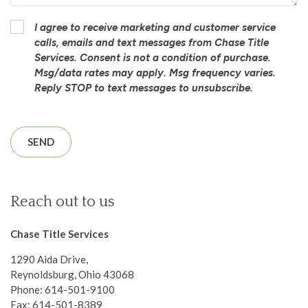
I agree to receive marketing and customer service
calls, emails and text messages from Chase Title
Services. Consent is not a condition of purchase.
Msg/data rates may apply. Msg frequency varies.
Reply STOP to text messages to unsubscribe.
Reach out to us
Chase Title Services
1290 Aida Drive,
Reynoldsburg, Ohio 43068
Phone: 614-501-9100
Fax: 614-501-8389