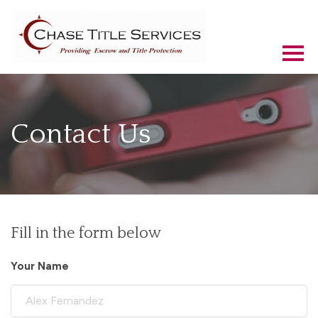
Contact Us
Fill in the form below
Your Name